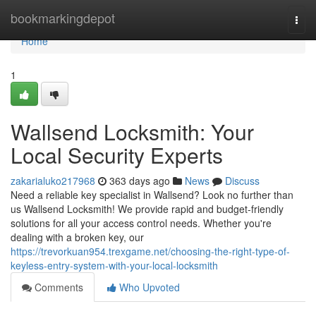
Home
bookmarkingdepot
Togg
navi
Home
1
Wallsend Locksmith: Your
Local Security Experts
zakarialuko217968
363 days ago
News
Discuss
Need a reliable key specialist in Wallsend? Look no further than
us Wallsend Locksmith! We provide rapid and budget-friendly
solutions for all your access control needs. Whether you're
dealing with a broken key, our
https://trevorkuan954.trexgame.net/choosing-the-right-type-of-
keyless-entry-system-with-your-local-locksmith
Comments
Who Upvoted