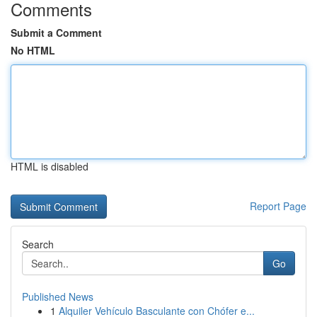
Comments
Submit a Comment
No HTML
HTML is disabled
Report Page
Search
Go
Published News
1
Alquiler Vehículo Basculante con Chófer e...