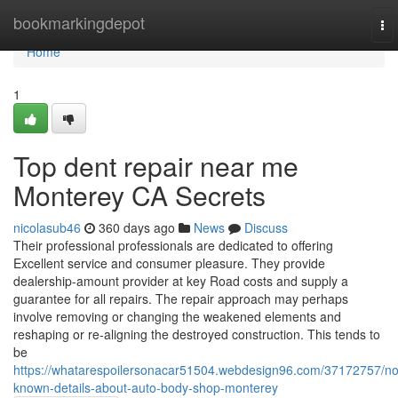
Home
bookmarkingdepot
To
nav
Home
1
Top dent repair near me
Monterey CA Secrets
nicolasub46
360 days ago
News
Discuss
Their professional professionals are dedicated to offering
Excellent service and consumer pleasure. They provide
dealership-amount provider at key Road costs and supply a
guarantee for all repairs. The repair approach may perhaps
involve removing or changing the weakened elements and
reshaping or re-aligning the destroyed construction. This tends to
be
https://whatarespoilersonacar51504.webdesign96.com/37172757/no
known-details-about-auto-body-shop-monterey