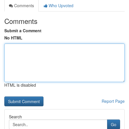
Comments
Who Upvoted
Comments
Submit a Comment
No HTML
HTML is disabled
Report Page
Search
Go