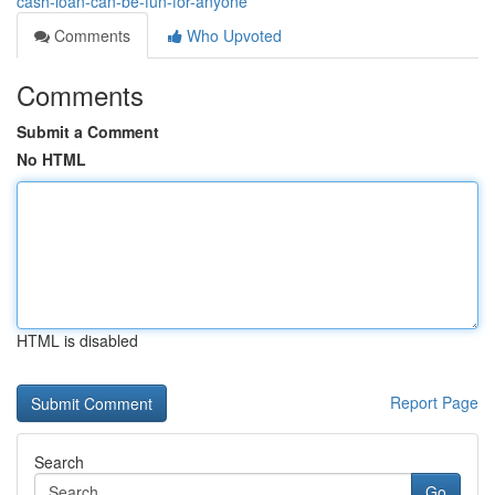
cash-loan-can-be-fun-for-anyone
Comments
Who Upvoted
Comments
Submit a Comment
No HTML
HTML is disabled
Report Page
Search
Go