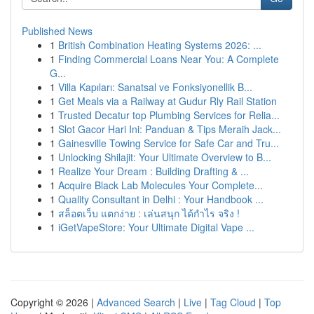
Published News
1
British Combination Heating Systems 2026: ...
1
Finding Commercial Loans Near You: A Complete
G...
1
Villa Kapıları: Sanatsal ve Fonksiyonellik B...
1
Get Meals via a Railway at Gudur Rly Rail Station
1
Trusted Decatur top Plumbing Services for Relia...
1
Slot Gacor Hari Ini: Panduan & Tips Meraih Jack...
1
Gainesville Towing Service for Safe Car and Tru...
1
Unlocking Shilajit: Your Ultimate Overview to B...
1
Realize Your Dream : Building Drafting & ...
1
Acquire Black Lab Molecules Your Complete...
1
Quality Consultant in Delhi : Your Handbook ...
1
สล็อตเว็บ แตกง่าย : เล่นสนุก ได้กำไร จริง !
1
iGetVapeStore: Your Ultimate Digital Vape ...
Copyright © 2026 |
Advanced Search
|
Live
|
Tag Cloud
|
Top