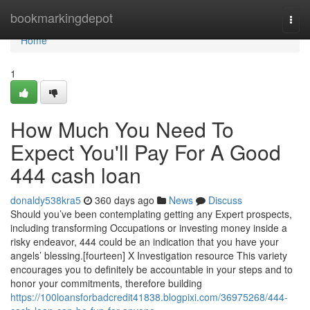
Home
bookmarkingdepot
Togg
navi
Home
1
How Much You Need To
Expect You'll Pay For A Good
444 cash loan
donaldy538kra5
360 days ago
News
Discuss
Should you’ve been contemplating getting any Expert prospects,
including transforming Occupations or investing money inside a
risky endeavor, 444 could be an indication that you have your
angels’ blessing.[fourteen] X Investigation resource This variety
encourages you to definitely be accountable in your steps and to
honor your commitments, therefore building
https://100loansforbadcredit41838.blogpixi.com/36975268/444-