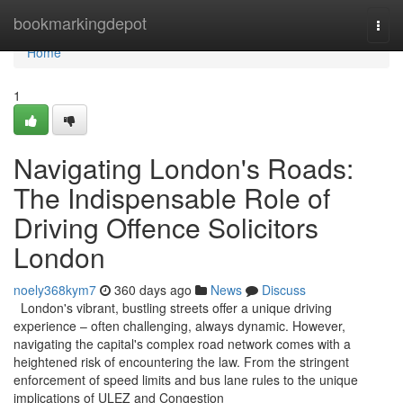
Home
bookmarkingdepot
Togg
navi
Home
1
Navigating London's Roads:
The Indispensable Role of
Driving Offence Solicitors
London
noely368kym7
360 days ago
News
Discuss
London's vibrant, bustling streets offer a unique driving
experience – often challenging, always dynamic. However,
navigating the capital's complex road network comes with a
heightened risk of encountering the law. From the stringent
enforcement of speed limits and bus lane rules to the unique
implications of ULEZ and Congestion