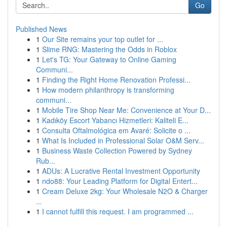
Go
Published News
1
Our Site remains your top outlet for ...
1
Slime RNG: Mastering the Odds in Roblox
1
Let's TG: Your Gateway to Online Gaming
Communi...
1
Finding the Right Home Renovation Professi...
1
How modern philanthropy is transforming
communi...
1
Mobile Tire Shop Near Me: Convenience at Your D...
1
Kadıköy Escort Yabancı Hizmetleri: Kaliteli E...
1
Consulta Oftalmológica em Avaré: Solicite o ...
1
What Is Included in Professional Solar O&M Serv...
1
Business Waste Collection Powered by Sydney
Rub...
1
ADUs: A Lucrative Rental Investment Opportunity
1
ndo88: Your Leading Platform for Digital Entert...
1
Cream Deluxe 2kg: Your Wholesale N2O & Charger
...
1
I cannot fulfill this request. I am programmed ...