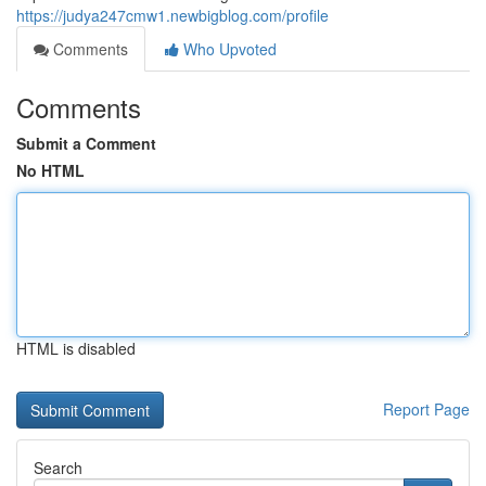
https://judya247cmw1.newbigblog.com/profile
Comments
Who Upvoted
Comments
Submit a Comment
No HTML
HTML is disabled
Report Page
Search