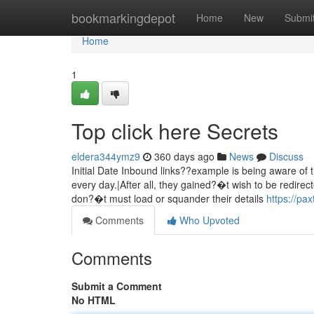
Home
bookmarkingdepot
Home
New
Submi
Home
1
Top click here Secrets
eldera344ymz9
360 days ago
News
Discuss
Initial Date Inbound links??example is being aware of 
every day.|After all, they gained?�t wish to be redire
don?�t must load or squander their details
https://pa
Comments
Who Upvoted
Comments
Submit a Comment
No HTML