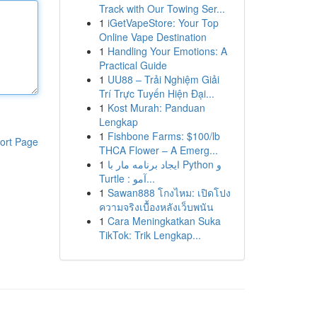
Track with Our Towing Ser...
1
iGetVapeStore: Your Top
Online Vape Destination
1
Handling Your Emotions: A
Practical Guide
1
UU88 – Trải Nghiệm Giải
Trí Trực Tuyến Hiện Đại...
1
Kost Murah: Panduan
Lengkap
1
Fishbone Farms: $100/lb
ort Page
THCA Flower – A Emerg...
1
ایجاد برنامه مار با Python و
Turtle : آمو...
1
Sawan888 โกงไหม: เปิดโปง
ความจริงเบื้องหลังเว็บพนัน
1
Cara Meningkatkan Suka
TikTok: Trik Lengkap...