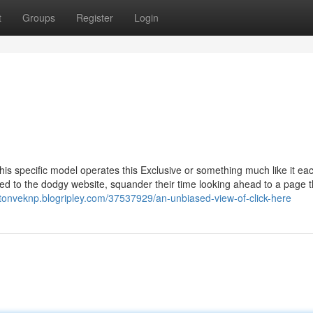
t
Groups
Register
Login
this specific model operates this Exclusive or something much like it ea
cted to the dodgy website, squander their time looking ahead to a page 
xtonveknp.blogripley.com/37537929/an-unbiased-view-of-click-here