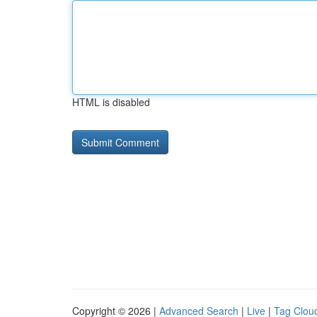
HTML is disabled
Copyright © 2026 |
Advanced Search
|
Live
|
Tag Clou