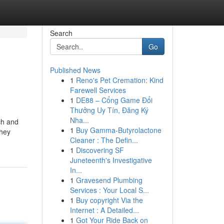
Search
Go
Published News
1
Reno's Pet Cremation: Kind
Farewell Services
1
DE88 – Cổng Game Đổi
Thưởng Uy Tín, Đăng Ký
Nha...
ch and
1
Buy Gamma-Butyrolactone
they
Cleaner : The Defin...
1
Discovering SF
Juneteenth's Investigative
In...
1
Gravesend Plumbing
Services : Your Local S...
1
Buy copyright Via the
Internet : A Detailed...
1
Got Your Ride Back on