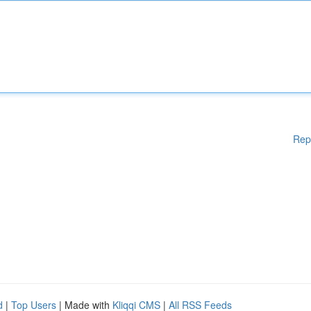
Rep
d
|
Top Users
| Made with
Kliqqi CMS
|
All RSS Feeds