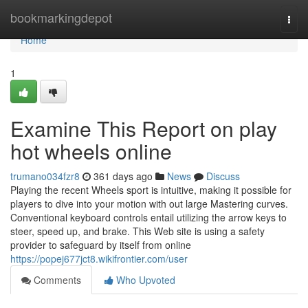
Home
bookmarkingdepot
Togg
navi
Home
1
Examine This Report on play
hot wheels online
trumano034fzr8
361 days ago
News
Discuss
Playing the recent Wheels sport is intuitive, making it possible for
players to dive into your motion with out large Mastering curves.
Conventional keyboard controls entail utilizing the arrow keys to
steer, speed up, and brake. This Web site is using a safety
provider to safeguard by itself from online
https://popej677jct8.wikifrontier.com/user
Comments
Who Upvoted