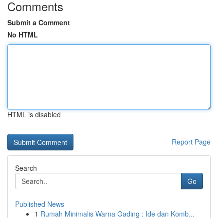
Comments
Submit a Comment
No HTML
HTML is disabled
Report Page
Search
Go
Published News
1
Rumah Minimalis Warna Gading : Ide dan Komb...