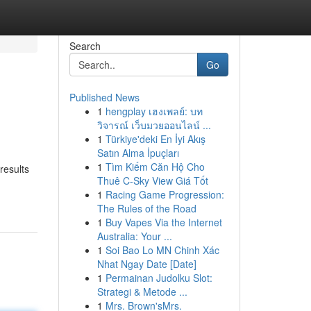
Search
Go
Published News
1
hengplay เฮงเพลย์: บท
วิจารณ์ เว็บมวยออนไลน์ ...
1
Türkiye'deki En İyi Akış
Satın Alma İpuçları
1
Tìm Kiếm Căn Hộ Cho
results
Thuê C-Sky View Giá Tốt
1
Racing Game Progression:
The Rules of the Road
1
Buy Vapes Via the Internet
Australia: Your ...
1
Soi Bao Lo MN Chinh Xác
Nhat Ngay Date [Date]
1
Permainan Judolku Slot:
Strategi & Metode ...
1
Mrs. Brown'sMrs.