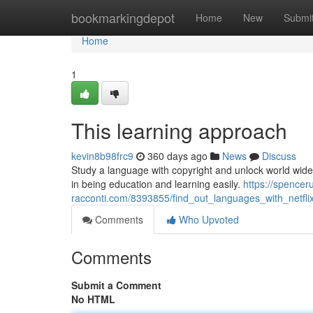
Home
bookmarkingdepot
Home
New
Submi
Home
1
This learning approach
kevin8b98frc9
360 days ago
News
Discuss
Study a language with copyright and unlock world wid
in being education and learning easily.
https://spencer
racconti.com/8393855/find_out_languages_with_netfli
Comments
Who Upvoted
Comments
Submit a Comment
No HTML