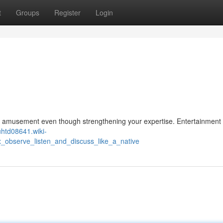
t
Groups
Register
Login
e amusement even though strengthening your expertise. Entertainment 
uhtd08641.wiki-
x_observe_listen_and_discuss_like_a_native