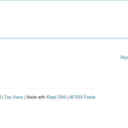
Rep
d
|
Top Users
| Made with
Kliqqi CMS
|
All RSS Feeds