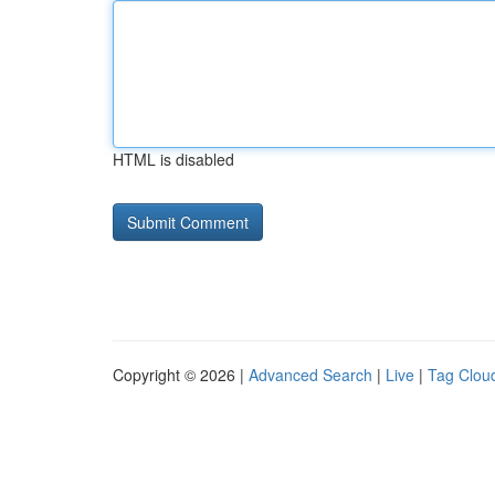
HTML is disabled
Copyright © 2026 |
Advanced Search
|
Live
|
Tag Clou