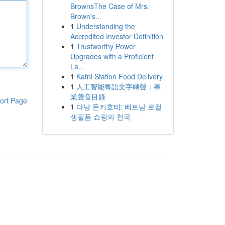
BrownsThe Case of Mrs.
Brown's...
1
Understanding the
Accredited Investor Definition
1
Trustworthy Power
Upgrades with a Proficient
La...
1
Katni Station Food Delivery
1
人工智能粵語文字轉聲：專
業聲音目錄
ort Page
1
다낭 돈키호테: 베트남 로컬
생필품 쇼핑의 천국