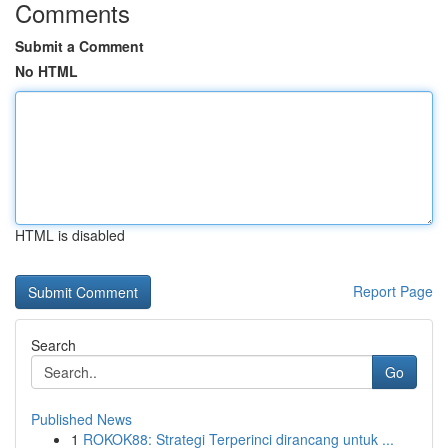
Comments
Submit a Comment
No HTML
HTML is disabled
Report Page
Search
Go
Published News
1
ROKOK88: Strategi Terperinci dirancang untuk ...