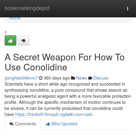
Home
bookmarkingdepot
Togg
navi
Home
1
A Secret Weapon For How To
Use Conolidine
genghiso086rvv7
360 days ago
News
Discuss
Scientists have a short while ago recognized and succeeded in
synthesizing conolidine, a pure compound that shows assure as
being a powerful analgesic agent with a more favorable protection
profile. Although the specific mechanism of motion continues to
be elusive, it can be currently postulated that conolidine could
have
https://frankv975mop5.vigilwiki.com/user
Comments
Who Upvoted