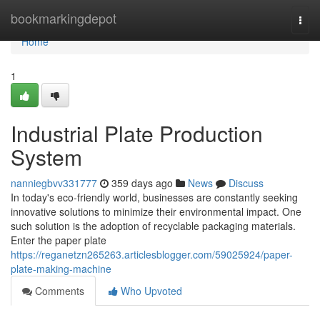
Home
bookmarkingdepot
Togg
navi
Home
1
Industrial Plate Production
System
nanniegbvv331777
359 days ago
News
Discuss
In today's eco-friendly world, businesses are constantly seeking
innovative solutions to minimize their environmental impact. One
such solution is the adoption of recyclable packaging materials.
Enter the paper plate
https://reganetzn265263.articlesblogger.com/59025924/paper-
plate-making-machine
Comments
Who Upvoted