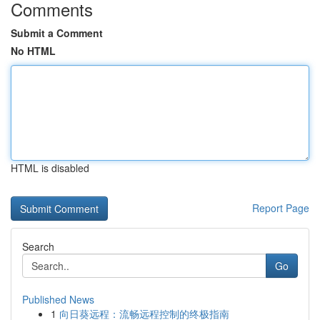
Comments
Submit a Comment
No HTML
HTML is disabled
Report Page
Search
Go
Published News
1
向日葵远程：流畅远程控制的终极指南