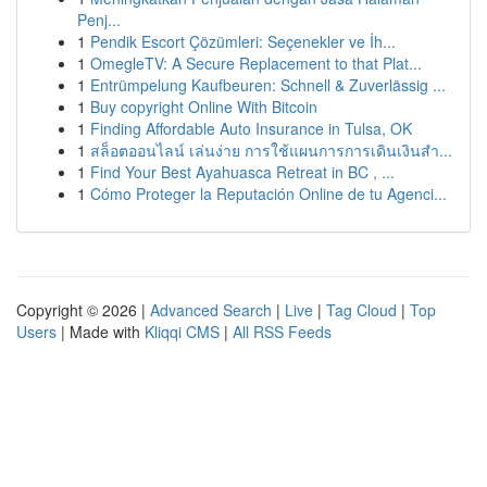
Penj...
1
Pendik Escort Çözümleri: Seçenekler ve İh...
1
OmegleTV: A Secure Replacement to that Plat...
1
Entrümpelung Kaufbeuren: Schnell & Zuverlässig ...
1
Buy copyright Online With Bitcoin
1
Finding Affordable Auto Insurance in Tulsa, OK
1
สล็อตออนไลน์ เล่นง่าย การใช้แผนการการเดินเงินสำ...
1
Find Your Best Ayahuasca Retreat in BC , ...
1
Cómo Proteger la Reputación Online de tu Agenci...
Copyright © 2026 |
Advanced Search
|
Live
|
Tag Cloud
|
Top
Users
| Made with
Kliqqi CMS
|
All RSS Feeds