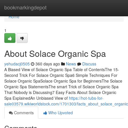
Home
bookmarkingdepot
Home
1
About Solace Organic Spa
yehudacj0505
360 days ago
News
Discuss
A Biased View of Solace Organic Spa Table of ContentsThe 15-
Second Trick For Solace Organic Spa6 Simple Techniques For
Solace Organic SpaSolace Organic Spa for BeginnersThe Solace
Organic Spa StatementsThe smart Trick of Solace Organic Spa
That Nobody is Discussing7 Easy Facts About Solace Organic
Spa ExplainedAn Unbiased View of
https://hot-tubs-for-
sale03579.wikiworldstock.com/1701303/facts_about_solace_organi
Comments
Who Upvoted
Comments