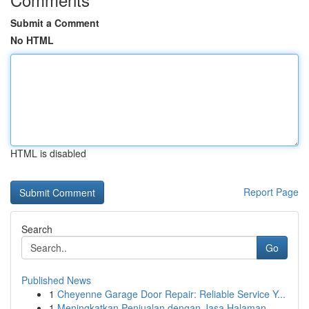
Submit a Comment
No HTML
HTML is disabled
Report Page
Search
Go
Published News
1
Cheyenne Garage Door Repair: Reliable Service Y...
1
Meningkatkan Penjualan dengan Jasa Halaman