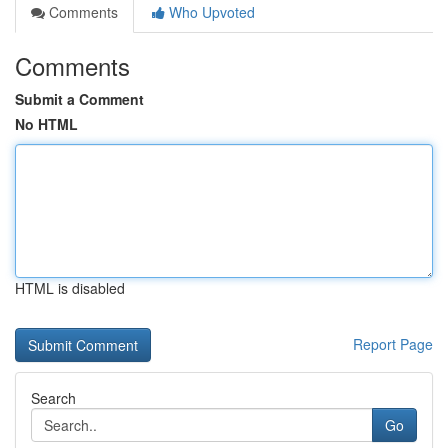
Comments
Who Upvoted
Comments
Submit a Comment
No HTML
HTML is disabled
Report Page
Search
Go