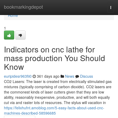
Home
bookmarkingdepot
Togg
navi
Home
1
Indicators on cnc lathe for
mass production You Should
Know
euripidesr963fii0
361 days ago
News
Discuss
CO2 Lasers: The laser is created from electrically stimulated gas
mixtures (typically comprising of carbon dioxide). CO2 lasers are
the commonest kinds of laser cutters given that they are low
ability, reasonably inexpensive, productive, and will both equally
cut via and raster lots of resources. The stylus will vacation in
https://felixhufnt.amoblog.com/5-easy-facts-about-used-cnc-
machines-described-58596685