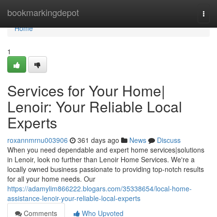
Home
bookmarkingdepot
Togg
navi
Home
1
Services for Your Home|
Lenoir: Your Reliable Local
Experts
roxannmrnu003906
361 days ago
News
Discuss
When you need dependable and expert home services|solutions
in Lenoir, look no further than Lenoir Home Services. We're a
locally owned business passionate to providing top-notch results
for all your home needs. Our
https://adamylim866222.blogars.com/35338654/local-home-
assistance-lenoir-your-reliable-local-experts
Comments
Who Upvoted