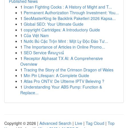
Published News
1
Incan Fighting Cocks : A History of Might and T...
1
Permanent Authorization Through Investment: You...
1
SeoMasterKing ile Backlink Paketleri 2026 Kapsa...
1
Global SEO: Your Ultimate Guide
1
copyright Cartridges: A Introductory Guide
1
Của Việt Nam
1
Nước Bú Cặc Trộn Mint : Một Ly Độc Đáo Tư...
1
The Importance of Articles in Online Promo...
1
SEO Service ที่สมบูรณ์
1
Receptor Alphasat TX AI: A Comprehensive
Overview
1
Tracing the Story of the Crimson Dragon of Wales
1
Min Pin Lifespan: A Complete Guide
1
Atlas Pro ONTV: De Ultieme IPTV Beleving ?
1
Understanding Your ABS Pump: Function &
Replace...
Copyright © 2026 |
Advanced Search
|
Live
|
Tag Cloud
|
Top