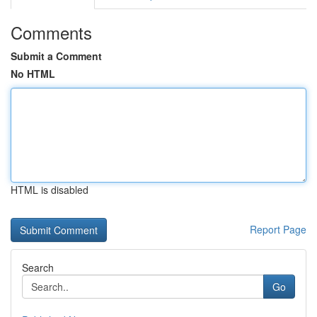
Comments
Submit a Comment
No HTML
HTML is disabled
Report Page
Search
Go