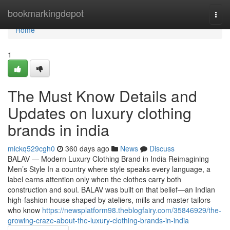
Home
bookmarkingdepot
Togg
navi
Home
1
The Must Know Details and
Updates on luxury clothing
brands in india
mickq529cgh0
360 days ago
News
Discuss
BALAV — Modern Luxury Clothing Brand in India Reimagining
Men’s Style In a country where style speaks every language, a
label earns attention only when the clothes carry both
construction and soul. BALAV was built on that belief—an Indian
high-fashion house shaped by ateliers, mills and master tailors
who know
https://newsplatform98.theblogfairy.com/35846929/the-
growing-craze-about-the-luxury-clothing-brands-in-india