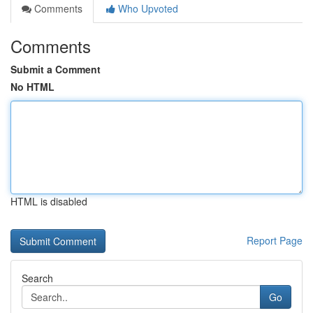
Comments
Who Upvoted
Comments
Submit a Comment
No HTML
HTML is disabled
Report Page
Search
Go