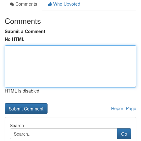
Comments
Who Upvoted
Comments
Submit a Comment
No HTML
HTML is disabled
Report Page
Search
Go