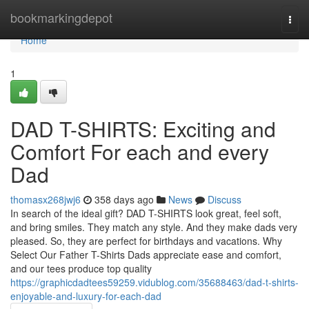
Home
bookmarkingdepot
Togg
navi
Home
1
DAD T-SHIRTS: Exciting and
Comfort For each and every
Dad
thomasx268jwj6
358 days ago
News
Discuss
In search of the ideal gift? DAD T-SHIRTS look great, feel soft,
and bring smiles. They match any style. And they make dads very
pleased. So, they are perfect for birthdays and vacations. Why
Select Our Father T-Shirts Dads appreciate ease and comfort,
and our tees produce top quality
https://graphicdadtees59259.vidublog.com/35688463/dad-t-shirts-
enjoyable-and-luxury-for-each-dad