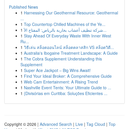
Published News
1
Harnessing Our Geothermal Resource: Geothermal
...
1
Top Countertop Chilled Machines of the Ye...
1
شركة تنظيف أعشاب بخارية بالرياض: المفتاح الأ...
1
Stay Ahead Of Everyday Waste With Inner West
Ru...
1
วิธีเล่น สล็อตออนไลน์ สล็อตคลาสสิก VS สล็อตวิดี...
1
Australia's Ibogaine Treatment Landscape: A Guide
1
The Cobra Supplement Understanding this
Supplement
1
Super Ace Jackpot – Big Wins Await!
1
Find Your Ideal Broker: A Comprehensive Guide
1
Web Cam Entertainment: A Rising Trend
1
Nashville Event Tents: Your Ultimate Guide to ...
1
{Divisórias em Curitiba: Soluções Eficientes ...
Copyright © 2026 |
Advanced Search
|
Live
|
Tag Cloud
|
Top