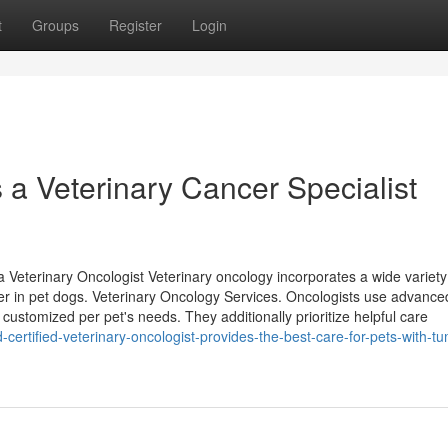
t
Groups
Register
Login
a Veterinary Cancer Specialist
Veterinary Oncologist Veterinary oncology incorporates a wide variety
cer in pet dogs. Veterinary Oncology Services. Oncologists use advance
ustomized per pet's needs. They additionally prioritize helpful care
ertified-veterinary-oncologist-provides-the-best-care-for-pets-with-t