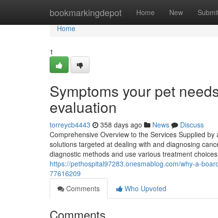
Home
bookmarkingdepot
Home
New
Submi
Home
1
Symptoms your pet needs 
evaluation
torreycb4443
358 days ago
News
Discuss
Comprehensive Overview to the Services Supplied by a 
solutions targeted at dealing with and diagnosing can
diagnostic methods and use various treatment choices c
https://pethospital97283.onesmablog.com/why-a-board-c
77616209
Comments
Who Upvoted
Comments