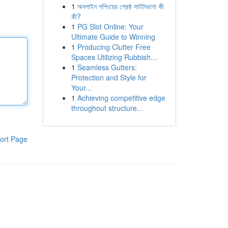
1
অনলাইন শপিংয়ের শ্রেষ্ঠ সাইটগুলো কী
কী?
1
PG Slot Online: Your
Ultimate Guide to Winning
1
Producing Clutter Free
Spaces Utilizing Rubbish...
1
Seamless Gutters:
Protection and Style for
Your...
1
Achieving competitive edge
throughout structure...
ort Page