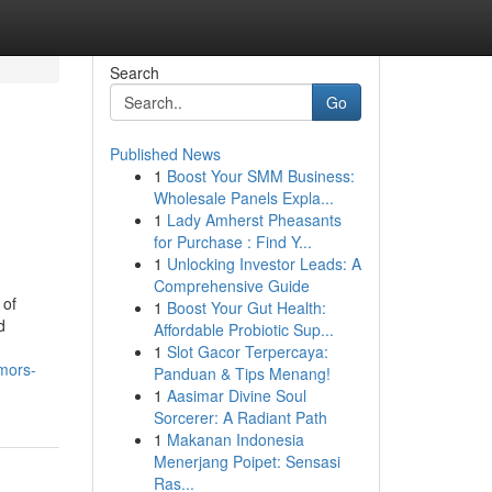
Search
Go
Published News
1
Boost Your SMM Business:
Wholesale Panels Expla...
1
Lady Amherst Pheasants
for Purchase : Find Y...
1
Unlocking Investor Leads: A
Comprehensive Guide
 of
1
Boost Your Gut Health:
d
Affordable Probiotic Sup...
1
Slot Gacor Terpercaya:
umors-
Panduan & Tips Menang!
1
Aasimar Divine Soul
Sorcerer: A Radiant Path
1
Makanan Indonesia
Menerjang Poipet: Sensasi
Ras...