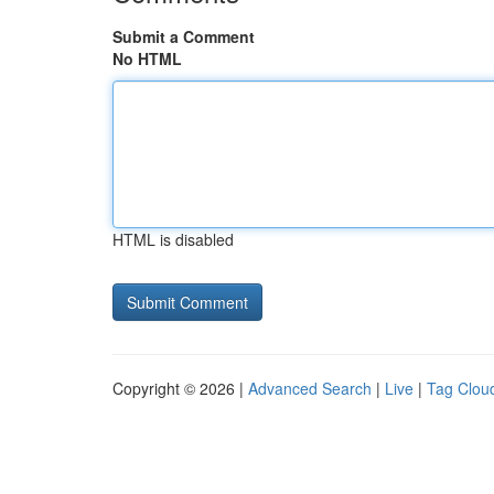
Submit a Comment
No HTML
HTML is disabled
Copyright © 2026 |
Advanced Search
|
Live
|
Tag Clou