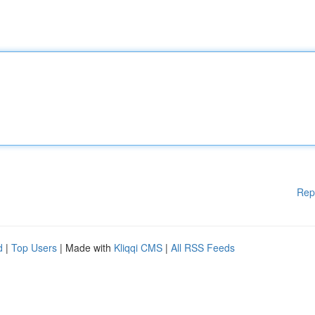
Rep
d
|
Top Users
| Made with
Kliqqi CMS
|
All RSS Feeds