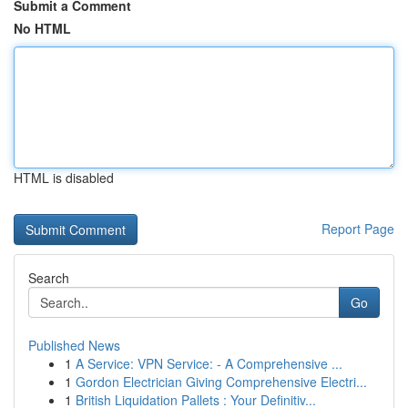
Submit a Comment
No HTML
HTML is disabled
Report Page
Search
Go
Published News
1
A Service: VPN Service: - A Comprehensive ...
1
Gordon Electrician Giving Comprehensive Electri...
1
British Liquidation Pallets : Your Definitiv...