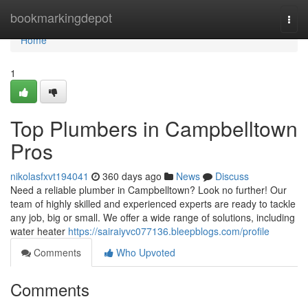
Home
bookmarkingdepot
Togg
navi
Home
1
Top Plumbers in Campbelltown
Pros
nikolasfxvt194041
360 days ago
News
Discuss
Need a reliable plumber in Campbelltown? Look no further! Our
team of highly skilled and experienced experts are ready to tackle
any job, big or small. We offer a wide range of solutions, including
water heater
https://sairaiyvc077136.bleepblogs.com/profile
Comments
Who Upvoted
Comments