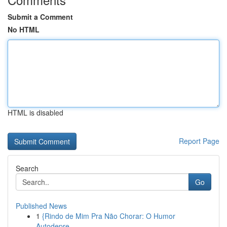
Submit a Comment
No HTML
HTML is disabled
Report Page
Search
Go
Published News
1
{Rindo de Mim Pra Não Chorar: O Humor
Autodepre...