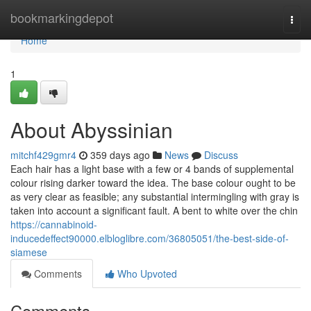
Home
bookmarkingdepot
Togg
navi
Home
1
About Abyssinian
mitchf429gmr4
359 days ago
News
Discuss
Each hair has a light base with a few or 4 bands of supplemental
colour rising darker toward the idea. The base colour ought to be
as very clear as feasible; any substantial intermingling with gray is
taken into account a significant fault. A bent to white over the chin
https://cannabinoid-
inducedeffect90000.elbloglibre.com/36805051/the-best-side-of-
siamese
Comments
Who Upvoted
Comments