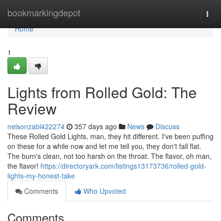
Home
bookmarkingdepot
Togg
navi
Home
1
Lights from Rolled Gold: The
Review
nelsonzabl422274
357 days ago
News
Discuss
These Rolled Gold Lights, man, they hit different. I've been puffing
on these for a while now and let me tell you, they don't fall flat.
The burn's clean, not too harsh on the throat. The flavor, oh man,
the flavor!
https://directoryark.com/listings13173736/rolled-gold-
lights-my-honest-take
Comments
Who Upvoted
Comments