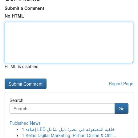
Submit a Comment
No HTML
HTML is disabled
Report Page
Search
Go
Published News
1
إضاءة LED خلفية المصفوفة في مصر: دليل شامل
1
Kelas Digital Marketing: Pilihan Online & Offli...