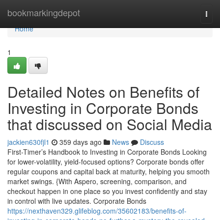
Home
bookmarkingdepot
Togg
navi
Home
1
Detailed Notes on Benefits of
Investing in Corporate Bonds
that discussed on Social Media
jackien630fjl1
359 days ago
News
Discuss
First-Timer’s Handbook to Investing in Corporate Bonds Looking
for lower-volatility, yield-focused options? Corporate bonds offer
regular coupons and capital back at maturity, helping you smooth
market swings. {With Aspero, screening, comparison, and
checkout happen in one place so you invest confidently and stay
in control with live updates. Corporate Bonds
https://nexthaven329.glifeblog.com/35602183/benefits-of-