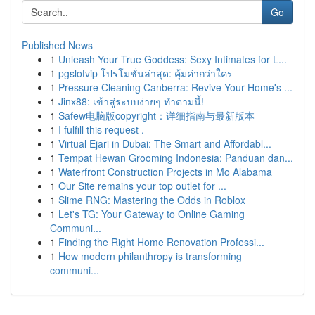
Go
Published News
1
Unleash Your True Goddess: Sexy Intimates for L...
1
pgslotvip โปรโมชั่นล่าสุด: คุ้มค่ากว่าใคร
1
Pressure Cleaning Canberra: Revive Your Home's ...
1
Jinx88: เข้าสู่ระบบง่ายๆ ทำตามนี้!
1
Safew电脑版copyright：详细指南与最新版本
1
I fulfill this request .
1
Virtual Ejari in Dubai: The Smart and Affordabl...
1
Tempat Hewan Grooming Indonesia: Panduan dan...
1
Waterfront Construction Projects in Mo Alabama
1
Our Site remains your top outlet for ...
1
Slime RNG: Mastering the Odds in Roblox
1
Let's TG: Your Gateway to Online Gaming
Communi...
1
Finding the Right Home Renovation Professi...
1
How modern philanthropy is transforming
communi...