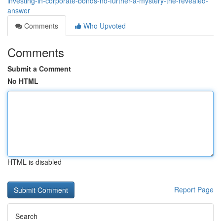
investing-in-corporate-bonds-no-further-a-mystery-the-revealed-
answer
Comments
Who Upvoted
Comments
Submit a Comment
No HTML
HTML is disabled
Report Page
Search