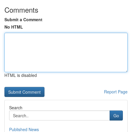
Comments
Submit a Comment
No HTML
HTML is disabled
Report Page
Search
Go
Published News