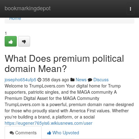
Home
bookmarkingdepot
Togg
navi
Home
1
What Does premium political
domain Mean?
josepho654ufp5
358 days ago
News
Discuss
Welcome to TrumpLovers.com Your digital home for Trump
supporters, patriotic singles, and the MAGA community A
Premium Digital Asset for the MAGA Community
TrumpLovers.com is a powerful, premium domain name designed
for those who proudly stand with America First values. Whether
you're building a brand, a platform, or a social
https://eugener765yis6.wikiusnews.com/user
Comments
Who Upvoted