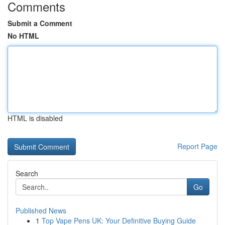
Comments
Submit a Comment
No HTML
HTML is disabled
Report Page
Search
Go
Published News
1
Top Vape Pens UK: Your Definitive Buying Guide