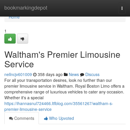
Home
bookmarkingdepot
Togg
navi
Home
1
Waltham's Premier Limousine
Service
nellncjv601009
358 days ago
News
Discuss
For all your transportation desires, look no further than our
premier limousine service in Waltham. Royal Boston Limo offers a
comprehensive range of luxurious vehicles to cater any occasion.
Whether it's a special
https://ihannasnul724466.ltfblog.com/35561267/waltham-s-
premier-limousine-service
Comments
Who Upvoted