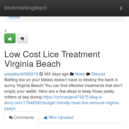
Home
bookmarkingdepot
Togg
navi
Home
1
Low Cost Lice Treatment
Virginia Beach
poppieyubt582676
360 days ago
News
Discuss
Battling lice on your kiddos doesn't have to destroy the bank in
sunny Virginia Beach! You can find effective treatments that don't
empty your wallet. Here are a few ideas to keep those pesky
critters at bay during
https://cormacjqvi473275.blog-a-
story.com/17848392/budget-friendly-head-lice-removal-virginia-
beach
Comments
Who Upvoted