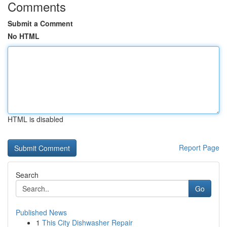
Comments
Submit a Comment
No HTML
HTML is disabled
Report Page
Search
Go
Published News
1
This City Dishwasher Repair