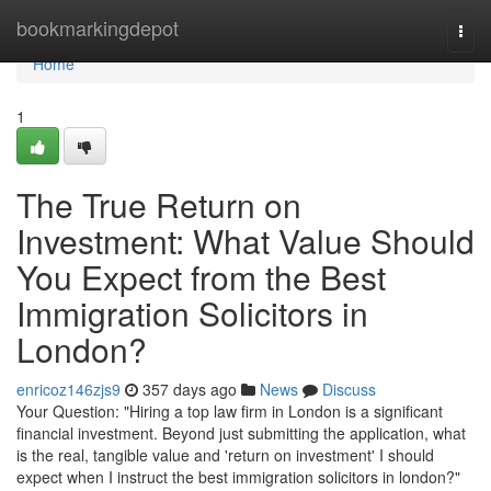
Home
bookmarkingdepot
Togg
navi
Home
1
The True Return on
Investment: What Value Should
You Expect from the Best
Immigration Solicitors in
London?
enricoz146zjs9
357 days ago
News
Discuss
Your Question: "Hiring a top law firm in London is a significant
financial investment. Beyond just submitting the application, what
is the real, tangible value and 'return on investment' I should
expect when I instruct the best immigration solicitors in london?"