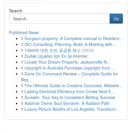
Search
Go
Published News
1
Gurgaon property: A Complete manual to Resident...
1
ISO Consulting: Planning, Build, & Meeting with...
1
1xbet에 대한 모든 궁금증 해소 가이드
1
Dudak Uçukları İçin En İyi Kremler
1
Locate Your Dream Property: Jacksonville N...
1
copyright in Australia Purchase copyright from ...
1
Done On Command Review – Complete Guide for
Beg...
1
The Ultimate Guide to Creatine Gummies: Website...
1
Lasting Electrical Efficiency from Crows Nest E...
1
Surewin: Your Key to Consistent Betting Success
1
Aasimar Divine Soul Sorcerer: A Radiant Path
1
Luxury Picture Booths of Los Angeles: Transform...