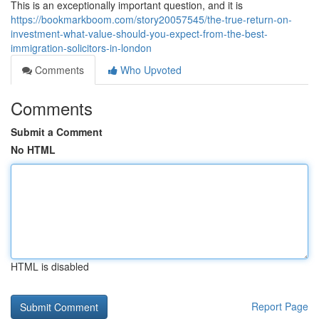
This is an exceptionally important question, and it is
https://bookmarkboom.com/story20057545/the-true-return-on-
investment-what-value-should-you-expect-from-the-best-
immigration-solicitors-in-london
Comments
Who Upvoted
Comments
Submit a Comment
No HTML
HTML is disabled
Report Page