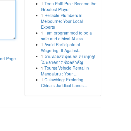
1
Teen Patti Pro : Become the
Greatest Player
1
Reliable Plumbers in
Melbourne: Your Local
Experts
1
I am programmed to be a
safe and ethical AI ass...
1
Avoid Participate at
Wagering: It Against...
1
ถ่ายทอดสดฟุตบอล ครบทุกคู่!
ort Page
ไม่พลาดการ ช็อตสำคัญ
1
Tourist Vehicle Rental in
Mangaluru : Your ...
1
Cnlawblog: Exploring
China's Juridical Lands...