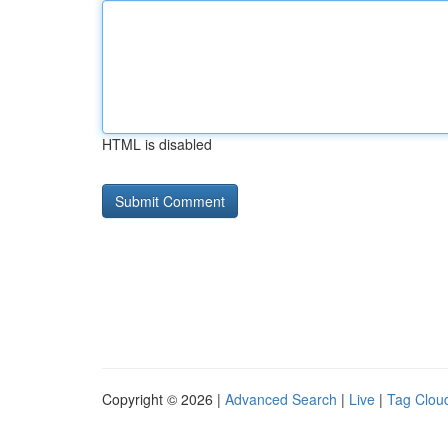
HTML is disabled
Copyright © 2026 |
Advanced Search
|
Live
|
Tag Clou