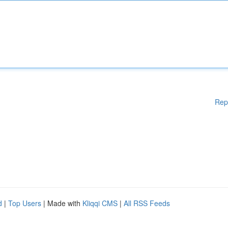
Rep
d
|
Top Users
| Made with
Kliqqi CMS
|
All RSS Feeds