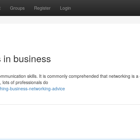
t
Groups
Register
Login
 in business
communication skills. It is commonly comprehended that networking is a 
, lots of professionals do
ching-business-networking-advice