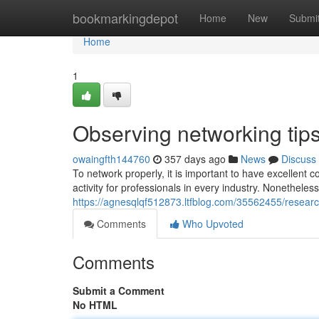
Home
bookmarkingdepot
Home
New
Submi
Home
1
Observing networking tips
owaingfth144760
357 days ago
News
Discuss
To network properly, it is important to have excellent 
activity for professionals in every industry. Nonetheless
https://agnesqlqf512873.ltfblog.com/35562455/resear
Comments
Who Upvoted
Comments
Submit a Comment
No HTML