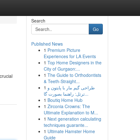
Search
Go
Published News
1
Premium Picture
Experiences for LA Events
1
Top Home Designers in the
City of Gurgaon:...
1
The Guide to Orthodontists
crucial
& Teeth-Straight...
1
طراحی گیم مار با پایتون و
ترتل: راهنما بصورت گا...
1
Boutiq Home Hub
1
Zirconia Crowns: The
Ultimate Explanation to M...
1
Next generation calculating
techniques guarante...
1
Ultimate Hamster Home
Guide