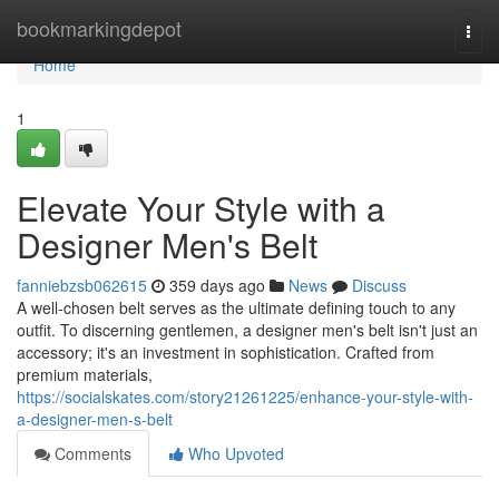
Home
bookmarkingdepot
Togg
navi
Home
1
Elevate Your Style with a
Designer Men's Belt
fanniebzsb062615
359 days ago
News
Discuss
A well-chosen belt serves as the ultimate defining touch to any
outfit. To discerning gentlemen, a designer men's belt isn't just an
accessory; it's an investment in sophistication. Crafted from
premium materials,
https://socialskates.com/story21261225/enhance-your-style-with-
a-designer-men-s-belt
Comments
Who Upvoted