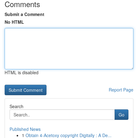
Comments
Submit a Comment
No HTML
HTML is disabled
Report Page
Search
Go
Published News
1
Obtain 4-Acetoxy copyright Digitally : A De...