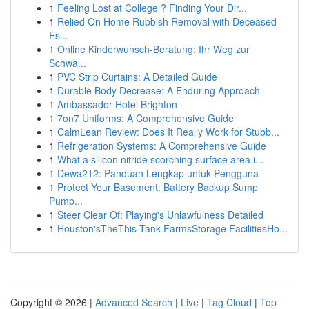
1
Feeling Lost at College ? Finding Your Dir...
1
Relied On Home Rubbish Removal with Deceased
Es...
1
Online Kinderwunsch-Beratung: Ihr Weg zur
Schwa...
1
PVC Strip Curtains: A Detailed Guide
1
Durable Body Decrease: A Enduring Approach
1
Ambassador Hotel Brighton
1
7on7 Uniforms: A Comprehensive Guide
1
CalmLean Review: Does It Really Work for Stubb...
1
Refrigeration Systems: A Comprehensive Guide
1
What a silicon nitride scorching surface area i...
1
Dewa212: Panduan Lengkap untuk Pengguna
1
Protect Your Basement: Battery Backup Sump
Pump...
1
Steer Clear Of: Playing's Unlawfulness Detailed
1
Houston'sTheThis Tank FarmsStorage FacilitiesHo...
Copyright © 2026 |
Advanced Search
|
Live
|
Tag Cloud
|
Top