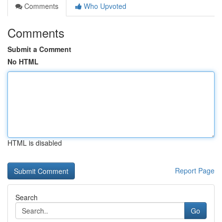
Comments
Who Upvoted
Comments
Submit a Comment
No HTML
HTML is disabled
Report Page
Search
Go