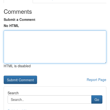
Comments
Submit a Comment
No HTML
HTML is disabled
Report Page
Search
Go