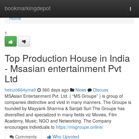
Home
bookmarkingdepot
Togg
navi
Home
1
Top Production House in India
- Msasian entertainment Pvt
Ltd
heinzo664yma9
360 days ago
News
Discuss
MSAsian Entertainment Pvt. Ltd. ( “MS Groupe” ) is group of
companies distinctive and vivid in many manners. The Groupe is
founded by Mayyank Sharrma & Sanjali Suri The Groupe has
diversified and specialized in many fields viz Movies, Film
Academy, Music, NGO and Networking. The Company
encourages individuals to
https://msgroupe.online/
Comments
Who Upvoted