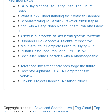
Published News
1
{A 7-Day Menopause Eating Plan: The Figure
Shap...
1
What is K2? Understanding the Synthetic Cannabi...
1
SeoMasterKing ile Backlink Paketleri 2026 Kapsa...
1
nohuwin – Đăng Nhập Nhanh, Khám Phá Kho Game
Đ...
1
חשפניות: המדריך השלם לחגיגת מסיבת רווקים בלתי נ...
1
Buhnanu Live Service: A Talent's Perspective
1
Mounjaro: Your Complete Guide to Buying & P...
1
Pilihan Resto Indo Populer di FYP TikTok
1
Specialist Home Upgrades with a Knowledgeable
E...
1
Advanced investment practices forge the future ...
1
Receptor Alphasat TX AI: A Comprehensive
Overview
1
Flexible Project Planning: A Starter Primer
Copyright © 2026 |
Advanced Search
|
Live
|
Tag Cloud
|
Top