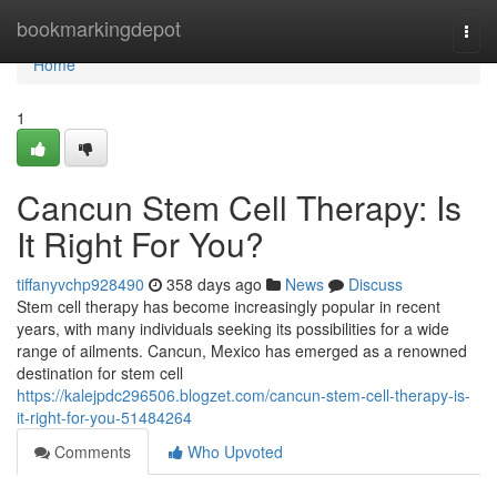
Home
bookmarkingdepot
Togg
navi
Home
1
Cancun Stem Cell Therapy: Is
It Right For You?
tiffanyvchp928490
358 days ago
News
Discuss
Stem cell therapy has become increasingly popular in recent
years, with many individuals seeking its possibilities for a wide
range of ailments. Cancun, Mexico has emerged as a renowned
destination for stem cell
https://kalejpdc296506.blogzet.com/cancun-stem-cell-therapy-is-
it-right-for-you-51484264
Comments
Who Upvoted