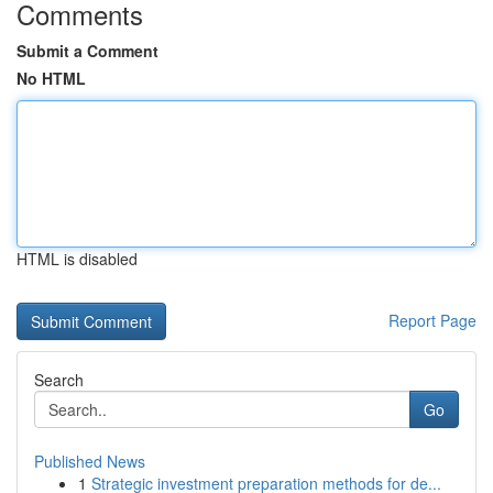
Comments
Submit a Comment
No HTML
HTML is disabled
Report Page
Search
Go
Published News
1
Strategic investment preparation methods for de...