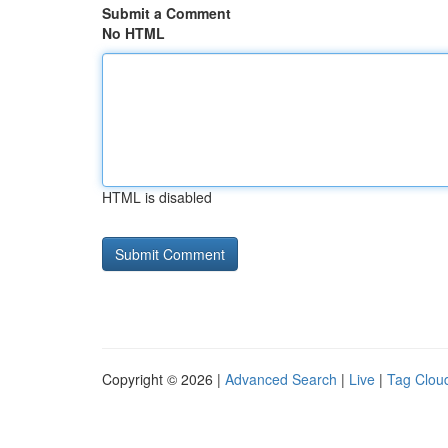
Submit a Comment
No HTML
HTML is disabled
Copyright © 2026 |
Advanced Search
|
Live
|
Tag Clou