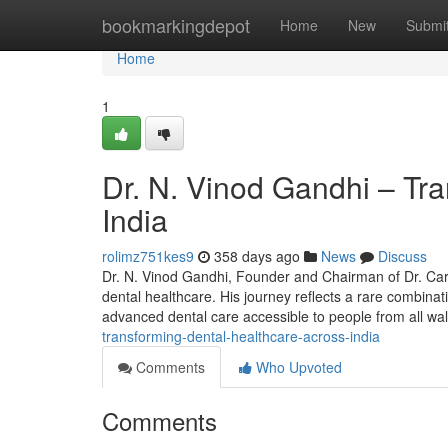
Home
bookmarkingdepot
Home
New
Submi
Home
1
Dr. N. Vinod Gandhi – Tr
India
rolimz751kes9
358 days ago
News
Discuss
Dr. N. Vinod Gandhi, Founder and Chairman of Dr. Care 
dental healthcare. His journey reflects a rare combina
advanced dental care accessible to people from all wa
transforming-dental-healthcare-across-india
Comments
Who Upvoted
Comments