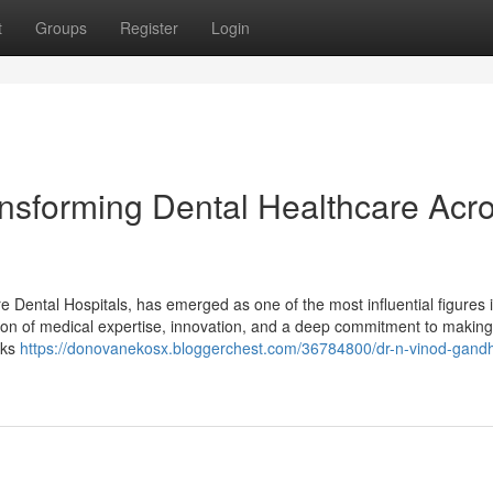
t
Groups
Register
Login
ansforming Dental Healthcare Acr
Dental Hospitals, has emerged as one of the most influential figures i
tion of medical expertise, innovation, and a deep commitment to making
lks
https://donovanekosx.bloggerchest.com/36784800/dr-n-vinod-gandh