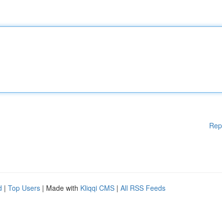
Rep
d
|
Top Users
| Made with
Kliqqi CMS
|
All RSS Feeds