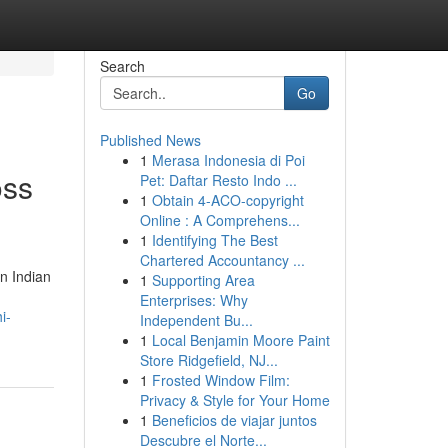
Search
Go
Published News
1
Merasa Indonesia di Poi
oss
Pet: Daftar Resto Indo ...
1
Obtain 4-ACO-copyright
Online : A Comprehens...
1
Identifying The Best
Chartered Accountancy ...
n Indian
1
Supporting Area
Enterprises: Why
i-
Independent Bu...
1
Local Benjamin Moore Paint
Store Ridgefield, NJ...
1
Frosted Window Film:
Privacy & Style for Your Home
1
Beneficios de viajar juntos
Descubre el Norte...