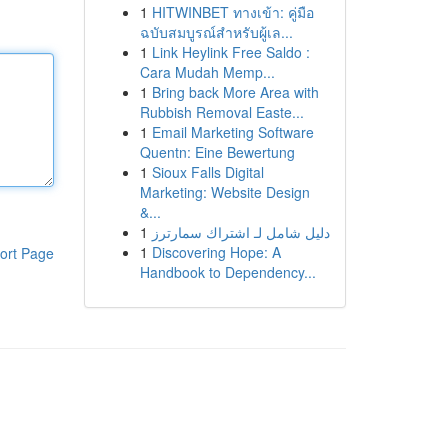
1
HITWINBET ทางเข้า: คู่มือ
ฉบับสมบูรณ์สำหรับผู้เล...
1
Link Heylink Free Saldo :
Cara Mudah Memp...
1
Bring back More Area with
Rubbish Removal Easte...
1
Email Marketing Software
Quentn: Eine Bewertung
1
Sioux Falls Digital
Marketing: Website Design
&...
1
دليل شامل لـ اشتراك سمارترز
1
Discovering Hope: A
ort Page
Handbook to Dependency...