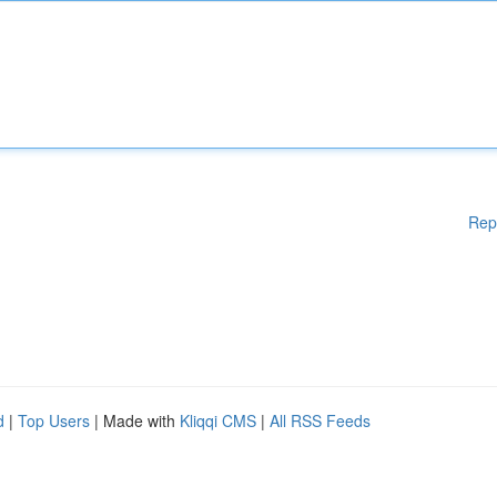
Rep
d
|
Top Users
| Made with
Kliqqi CMS
|
All RSS Feeds