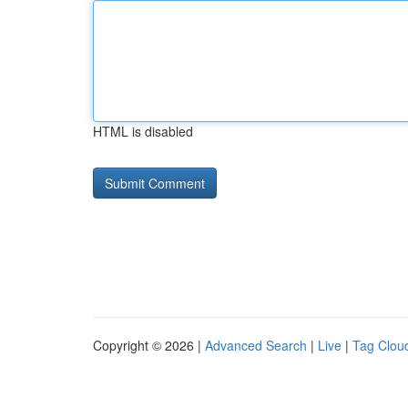
HTML is disabled
Copyright © 2026 |
Advanced Search
|
Live
|
Tag Clou