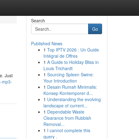
Search
Go
Published News
1
Top IPTV 2026 : Un Guide
Intégral de Offres
1
A Guide to Holiday Bliss in
Louis Trichardt
1
Sourcing Spleen Swine:
e. Just
Your Introduction
et-mp3-
1
Desain Rumah Minimalis:
Konsep Kontemporer d...
1
Understanding the evolving
landscape of current...
1
Dependable Waste
Clearance from Rubbish
Removal...
1
I cannot complete this
query .