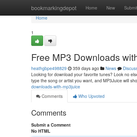
Home
bookmarkingdepot
Home
New
Submi
Home
1
Free MP3 Downloads wit
heathgbpe498829
359 days ago
News
Discus
Looking for download your favorite tunes? Look no els
type the song or artist you want, and MP3Juice will sho
downloads-with-mp3juice
Comments
Who Upvoted
Comments
Submit a Comment
No HTML