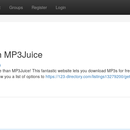
t
Groups
Register
Login
h MP3Juice
s
e than MP3Juice! This fantastic website lets you download MP3s for fre
w you a list of options to
https://123-directory.com/listings13279200/g