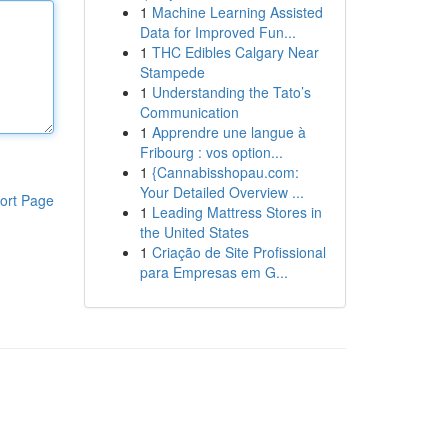
1
Machine Learning Assisted
Data for Improved Fun...
1
THC Edibles Calgary Near
Stampede
1
Understanding the Tato’s
Communication
1
Apprendre une langue à
Fribourg : vos option...
1
{Cannabisshopau.com:
Your Detailed Overview ...
ort Page
1
Leading Mattress Stores in
the United States
1
Criação de Site Profissional
para Empresas em G...