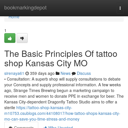
Home
bookmarkingdepot
Togg
navi
Home
1
The Basic Principles Of tattoo
shop Kansas City MO
sirenaya61
359 days ago
News
Discuss
• Consultation: A superb shop will supply consultations to debate
your Concepts and supply professional information. A few weeks
ago, Strange Times Brewing begun a marketing campaign to
receive men and women to donate PPE in exchange for beer. The
Kansas City-dependent Dragonfly Tattoo Studio aims to offer a
sterile
https://tattoo-shop-kansas-city-
m10753.csublogs.com/44108017/how-tattoo-shops-kansas-city-
mo-can-save-you-time-stress-and-money
Comments
Who Upvoted