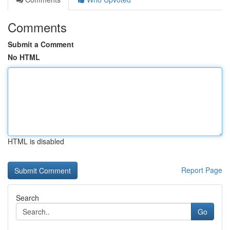
Comments
Submit a Comment
No HTML
HTML is disabled
Report Page
Search
Go