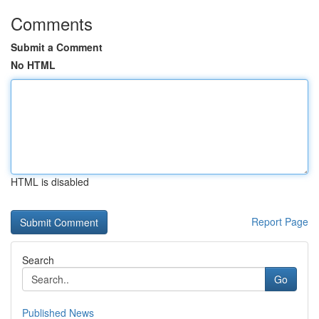
Comments
Submit a Comment
No HTML
HTML is disabled
Report Page
Search
Go
Published News