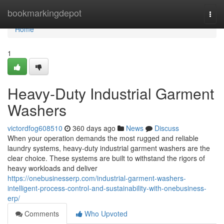
Home
bookmarkingdepot
Togg
navi
Home
1
Heavy-Duty Industrial Garment
Washers
victordfog608510
360 days ago
News
Discuss
When your operation demands the most rugged and reliable
laundry systems, heavy-duty industrial garment washers are the
clear choice. These systems are built to withstand the rigors of
heavy workloads and deliver
https://onebusinesserp.com/industrial-garment-washers-
intelligent-process-control-and-sustainability-with-onebusiness-
erp/
Comments
Who Upvoted