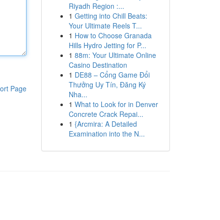
Riyadh Region :...
1
Getting into Chill Beats:
Your Ultimate Reels T...
1
How to Choose Granada
Hills Hydro Jetting for P...
1
88m: Your Ultimate Online
Casino Destination
1
DE88 – Cổng Game Đổi
Thưởng Uy Tín, Đăng Ký
ort Page
Nha...
1
What to Look for in Denver
Concrete Crack Repai...
1
{Arcmira: A Detailed
Examination into the N...