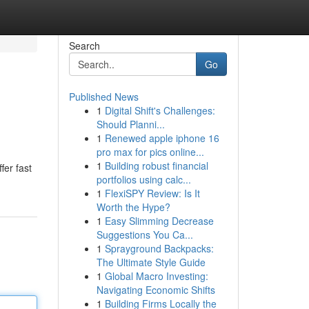
Search
Go
Published News
1
Digital Shift's Challenges:
Should Planni...
1
Renewed apple iphone 16
pro max for pics online...
1
Building robust financial
fer fast
portfolios using calc...
1
FlexiSPY Review: Is It
Worth the Hype?
1
Easy Slimming Decrease
Suggestions You Ca...
1
Sprayground Backpacks:
The Ultimate Style Guide
1
Global Macro Investing:
Navigating Economic Shifts
1
Building Firms Locally the