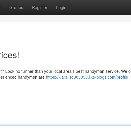
t
Groups
Register
Login
ices!
lf? Look no further than your local area's best handyman service. We of
experienced handymen are
https://kiarallsq303050.like-blogs.com/profile