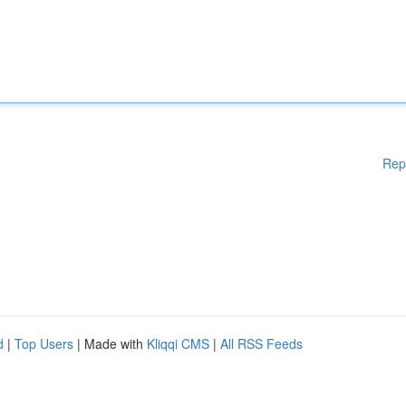
Rep
d
|
Top Users
| Made with
Kliqqi CMS
|
All RSS Feeds