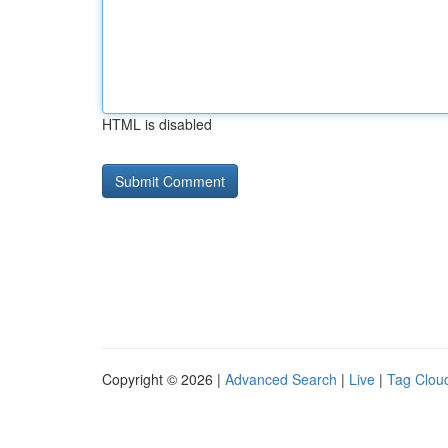
HTML is disabled
Copyright © 2026 |
Advanced Search
|
Live
|
Tag Clou