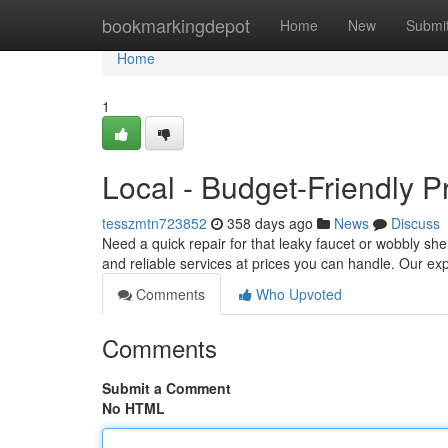
Home
bookmarkingdepot
Home
New
Submi
Home
1
Local - Budget-Friendly Pr
tesszmtn723852
358 days ago
News
Discuss
Need a quick repair for that leaky faucet or wobbly she
and reliable services at prices you can handle. Our 
Comments
Who Upvoted
Comments
Submit a Comment
No HTML