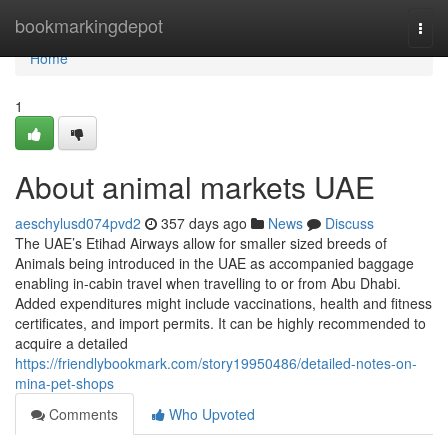
Home
bookmarkingdepot
Togg
navi
Home
1
About animal markets UAE
aeschylusd074pvd2
357 days ago
News
Discuss
The UAE’s Etihad Airways allow for smaller sized breeds of
Animals being introduced in the UAE as accompanied baggage
enabling in-cabin travel when travelling to or from Abu Dhabi.
Added expenditures might include vaccinations, health and fitness
certificates, and import permits. It can be highly recommended to
acquire a detailed
https://friendlybookmark.com/story19950486/detailed-notes-on-
mina-pet-shops
Comments
Who Upvoted