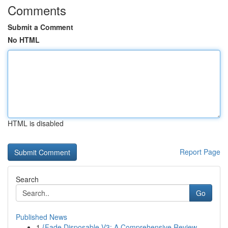
Comments
Submit a Comment
No HTML
HTML is disabled
Report Page
Search
Go
Published News
1
{Fade Disposable V3: A Comprehensive Review