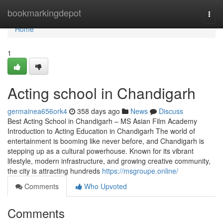
Home
bookmarkingdepot
Togg
navi
Home
1
Acting school in Chandigarh
germainea656ork4
358 days ago
News
Discuss
Best Acting School in Chandigarh – MS Asian Film Academy
Introduction to Acting Education in Chandigarh The world of
entertainment is booming like never before, and Chandigarh is
stepping up as a cultural powerhouse. Known for its vibrant
lifestyle, modern infrastructure, and growing creative community,
the city is attracting hundreds
https://msgroupe.online/
Comments
Who Upvoted
Comments