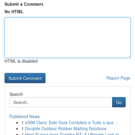
Submit a Comment
No HTML
HTML is disabled
Report Page
Search
Go
Published News
1
eSIM Claro: Este Guia Completo e Tudo o que ...
1
Durable Outdoor Rubber Matting Solutions
1
Heat Pumps from Toshiba NZ: A Ultimate Look to ...