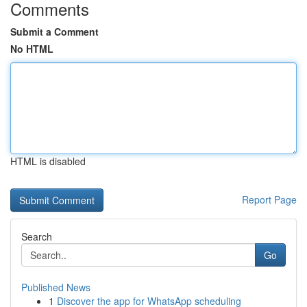
Comments
Submit a Comment
No HTML
HTML is disabled
Report Page
Search
Go
Published News
1
Discover the app for WhatsApp scheduling