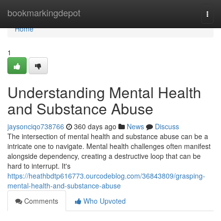
Home
bookmarkingdepot
Togg
navi
Home
1
Understanding Mental Health
and Substance Abuse
jaysonciqo738766
360 days ago
News
Discuss
The intersection of mental health and substance abuse can be a
intricate one to navigate. Mental health challenges often manifest
alongside dependency, creating a destructive loop that can be
hard to interrupt. It's
https://heathbdtp616773.ourcodeblog.com/36843809/grasping-
mental-health-and-substance-abuse
Comments
Who Upvoted