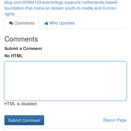
blog.com/35584133/scientology-supports-netherlands-based-
foundation-that-trains-sri-lankan-youth-in-media-and-human-
rights
Comments
Who Upvoted
Comments
Submit a Comment
No HTML
HTML is disabled
Report Page