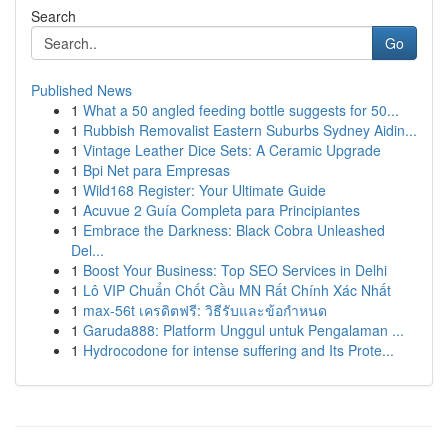
Search
Go
Published News
1
What a 50 angled feeding bottle suggests for 50...
1
Rubbish Removalist Eastern Suburbs Sydney Aidin...
1
Vintage Leather Dice Sets: A Ceramic Upgrade
1
Bpi Net para Empresas
1
Wild168 Register: Your Ultimate Guide
1
Acuvue 2 Guía Completa para Principiantes
1
Embrace the Darkness: Black Cobra Unleashed
Del...
1
Boost Your Business: Top SEO Services in Delhi
1
Lô VIP Chuẩn Chốt Cầu MN Rất Chính Xác Nhất
1
max-56t เครดิตฟรี: วิธีรับและข้อกำหนด
1
Garuda888: Platform Unggul untuk Pengalaman ...
1
Hydrocodone for intense suffering and Its Prote...