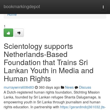
Home
bookmarkingdepot
Togg
navi
Home
1
Scientology supports
Netherlands-Based
Foundation that Trains Sri
Lankan Youth in Media and
Human Rights
murraywnrs608483
360 days ago
News
Discuss
A Dutch-registered human rights foundation, Stichting Mission
Lanka, founded by Sri Lankan refugee Shanta Dalugamage, is
empowering youth in Sri Lanka through journalism and human
rights education. In partnership with
https://gerardmdcj361032.jts-