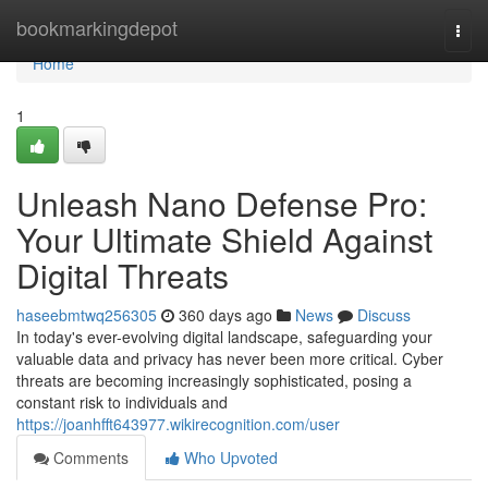
Home
bookmarkingdepot
Togg
navi
Home
1
Unleash Nano Defense Pro:
Your Ultimate Shield Against
Digital Threats
haseebmtwq256305
360 days ago
News
Discuss
In today's ever-evolving digital landscape, safeguarding your
valuable data and privacy has never been more critical. Cyber
threats are becoming increasingly sophisticated, posing a
constant risk to individuals and
https://joanhfft643977.wikirecognition.com/user
Comments
Who Upvoted