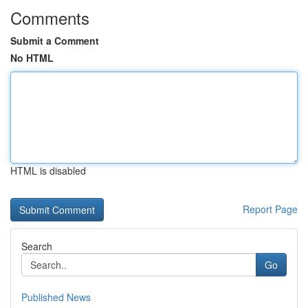
Comments
Submit a Comment
No HTML
HTML is disabled
Report Page
Search
Go
Published News