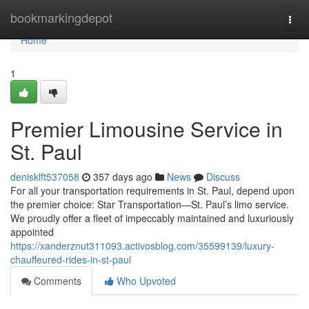
Home
bookmarkingdepot
Togg
navi
Home
1
Premier Limousine Service in
St. Paul
denisklft537058
357 days ago
News
Discuss
For all your transportation requirements in St. Paul, depend upon
the premier choice: Star Transportation—St. Paul’s limo service.
We proudly offer a fleet of impeccably maintained and luxuriously
appointed
https://xanderznut311093.activosblog.com/35599139/luxury-
chauffeured-rides-in-st-paul
Comments
Who Upvoted