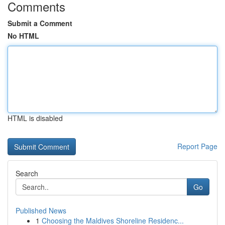
Comments
Submit a Comment
No HTML
HTML is disabled
Report Page
Search
Go
Published News
1
Choosing the Maldives Shoreline Residenc...