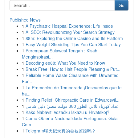
Go
Published News
1
A Psychiatric Hospital Experience: Life Inside
1
AI SEO: Revolutionizing Your Search Strategy
1
88m: Exploring the Online Casino and Its Platform
1
Easy Weight Shedding Tips You Can Start Today
1
Perempuan Sulawesi Tengah : Kisah
Menginspirasi...
1
Decoding ee88: What You Need to Know
1
Break Free: How to Halt People Pleasing & Put...
1
Reliable Home Waste Clearance with Unwanted
Fur...
1
La Promoción de Temporada ¡Descuentos que te
ha...
1
Finding Relief: Chiropractic Care in Edwardsvil...
1
عداد كهرباء ثلاثي الطور 380 فولت مصر: دليل شامل
1
Kako Nabaviti Vozačku Iskazu u Hrvatskoj?
1
Como Obter a Nacionalidade Portuguesa: Guia
Com...
1
Telegram聊天记录真的会被监控吗？