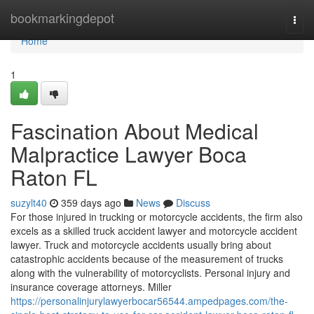
Home
bookmarkingdepot
Togg
navi
Home
1
Fascination About Medical
Malpractice Lawyer Boca
Raton FL
suzylt40
359 days ago
News
Discuss
For those injured in trucking or motorcycle accidents, the firm also
excels as a skilled truck accident lawyer and motorcycle accident
lawyer. Truck and motorcycle accidents usually bring about
catastrophic accidents because of the measurement of trucks
along with the vulnerability of motorcyclists. Personal injury and
insurance coverage attorneys. Miller
https://personalinjurylawyerbocar56544.ampedpages.com/the-