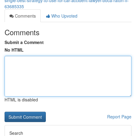
single-best-strategy-to-use-for-car-accident-lawyer-boca-raton-fl-
63685335
Comments
Who Upvoted
Comments
Submit a Comment
No HTML
HTML is disabled
Report Page
Search