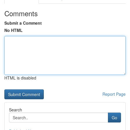
Comments
Submit a Comment
No HTML
HTML is disabled
Report Page
Search
Go