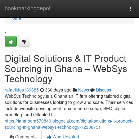
Home
bookmarkingdepot
Togg
navi
Home
1
Digital Solutions & IT Product
Sourcing in Ghana – WebSys
Technology
rafaelktgs169685
360 days ago
News
Discuss
WebSys Technology is a Ghanaian IT firm offering tailored digital
solutions for businesses looking to grow and scale. Their services
include website development, e-commerce setup, SEO, digital
branding, and reliable IT
https://ianmodm570840.blogocial.com/digital-solutions-it-product-
sourcing-in-ghana-websys-technology-72386751
Comments
Who Upvoted