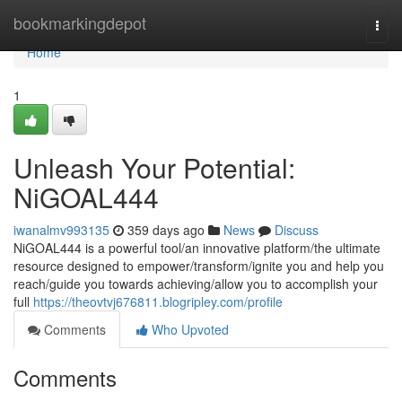
Home
bookmarkingdepot
Togg
navi
Home
1
Unleash Your Potential:
NiGOAL444
iwanalmv993135
359 days ago
News
Discuss
NiGOAL444 is a powerful tool/an innovative platform/the ultimate
resource designed to empower/transform/ignite you and help you
reach/guide you towards achieving/allow you to accomplish your
full
https://theovtvj676811.blogripley.com/profile
Comments
Who Upvoted
Comments