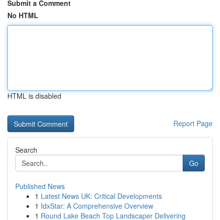
Submit a Comment
No HTML
HTML is disabled
Report Page
Search
Go
Published News
1
Latest News UK: Critical Developments
1
IdxStar: A Comprehensive Overview
1
Round Lake Beach Top Landscaper Delivering