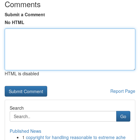
Comments
Submit a Comment
No HTML
HTML is disabled
Report Page
Search
Go
Published News
1
copyright for handling reasonable to extreme ache