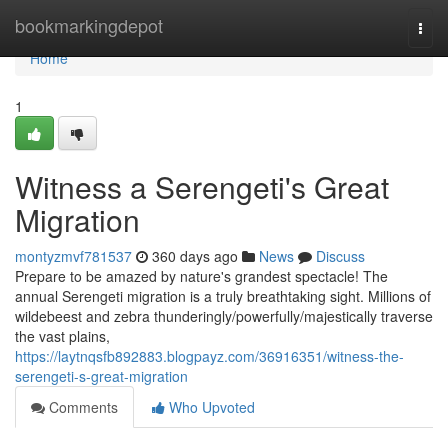
Home
bookmarkingdepot
Togg
navi
Home
1
Witness a Serengeti's Great
Migration
montyzmvf781537
360 days ago
News
Discuss
Prepare to be amazed by nature's grandest spectacle! The
annual Serengeti migration is a truly breathtaking sight. Millions of
wildebeest and zebra thunderingly/powerfully/majestically traverse
the vast plains,
https://laytnqsfb892883.blogpayz.com/36916351/witness-the-
serengeti-s-great-migration
Comments
Who Upvoted