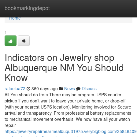
Home
bookmarkingdepot
Home
1
Indicators on Jewelry shop
Albuquerque NM You Should
Know
rafaelua72
360 days ago
News
Discuss
All You should do from There may be program USPS courier
pickup if you don’t want to leave your private home, or drop-off
(with your nearest USPS location). Monitoring involved for Secure
arrival and transparency. From professional battery replacements
to mechanical movement overhauls, We now have all your watch
repair
https://jewelryrepairnearmealbuqu31975.verybigblog.com/35846409/