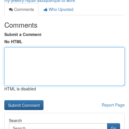
my-jewelry-repair-albuquerque-to-work
Comments
Who Upvoted
Comments
Submit a Comment
No HTML
HTML is disabled
Report Page
Search
Go