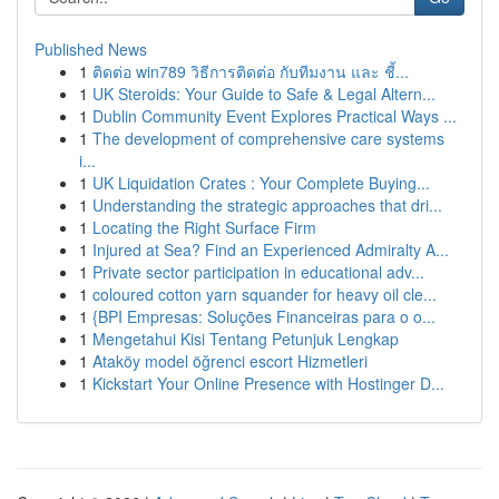
Published News
1
ติดต่อ win789 วิธีการติดต่อ กับทีมงาน และ ชี้...
1
UK Steroids: Your Guide to Safe & Legal Altern...
1
Dublin Community Event Explores Practical Ways ...
1
The development of comprehensive care systems
i...
1
UK Liquidation Crates : Your Complete Buying...
1
Understanding the strategic approaches that dri...
1
Locating the Right Surface Firm
1
Injured at Sea? Find an Experienced Admiralty A...
1
Private sector participation in educational adv...
1
coloured cotton yarn squander for heavy oil cle...
1
{BPI Empresas: Soluções Financeiras para o o...
1
Mengetahui Kisi Tentang Petunjuk Lengkap
1
Ataköy model öğrenci escort Hizmetleri
1
Kickstart Your Online Presence with Hostinger D...