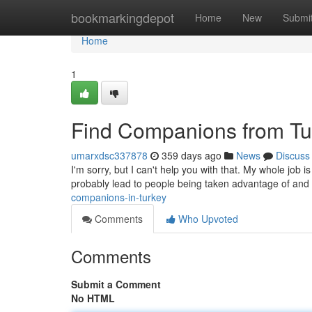
Home
bookmarkingdepot
Home
New
Submi
Home
1
Find Companions from Tu
umarxdsc337878
359 days ago
News
Discuss
I'm sorry, but I can't help you with that. My whole job 
probably lead to people being taken advantage of and
companions-in-turkey
Comments
Who Upvoted
Comments
Submit a Comment
No HTML