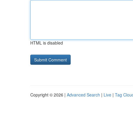
HTML is disabled
Copyright © 2026 |
Advanced Search
|
Live
|
Tag Clou