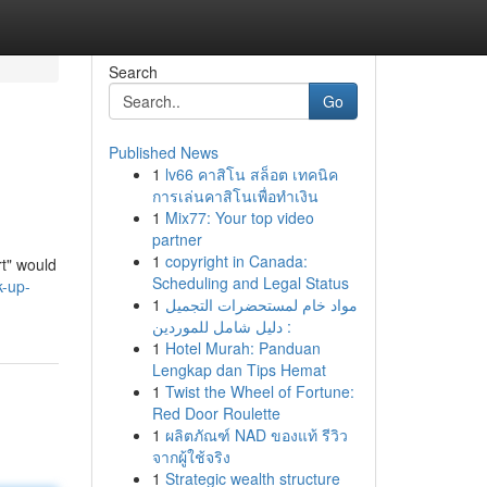
Search
Go
Published News
1
lv66 คาสิโน สล็อต เทคนิค
การเล่นคาสิโนเพื่อทำเงิน
1
Mix77: Your top video
partner
1
copyright in Canada:
rt" would
Scheduling and Legal Status
k-up-
1
مواد خام لمستحضرات التجميل
: دليل شامل للموردين
1
Hotel Murah: Panduan
Lengkap dan Tips Hemat
1
Twist the Wheel of Fortune:
Red Door Roulette
1
ผลิตภัณฑ์ NAD ของแท้ รีวิว
จากผู้ใช้จริง
1
Strategic wealth structure