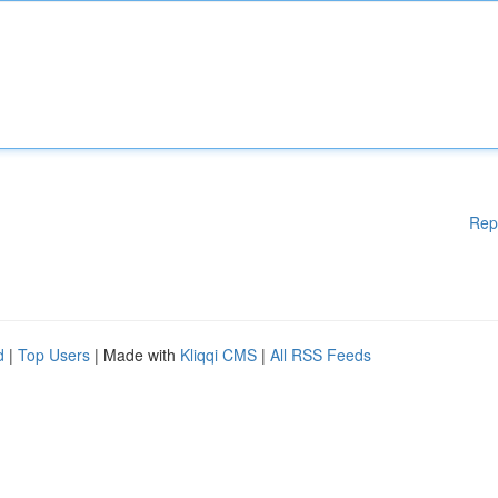
Rep
d
|
Top Users
| Made with
Kliqqi CMS
|
All RSS Feeds