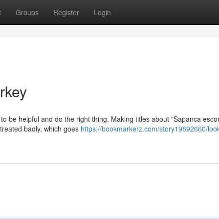
t
Groups
Register
Login
rkey
is to be helpful and do the right thing. Making titles about "Sapanca esco
 treated badly, which goes
https://bookmarkerz.com/story19892660/loo