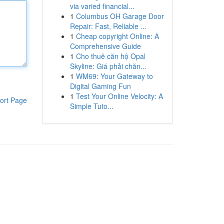
via varied financial...
1
Columbus OH Garage Door
Repair: Fast, Reliable ...
1
Cheap copyright Online: A
Comprehensive Guide
1
Cho thuê căn hộ Opal
Skyline: Giá phải chăn...
1
WM69: Your Gateway to
Digital Gaming Fun
1
Test Your Online Velocity: A
ort Page
Simple Tuto...