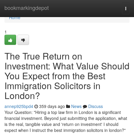
Home
bookmarkingdepot
Togg
navi
Home
1
The True Return on
Investment: What Value Should
You Expect from the Best
Immigration Solicitors in
London?
annep925bpd4
359 days ago
News
Discuss
Your Question: "Hiring a top law firm in London is a significant
financial investment. Beyond just submitting the application, what
is the real, tangible value and 'return on investment' I should
expect when I instruct the best immigration solicitors in london?"