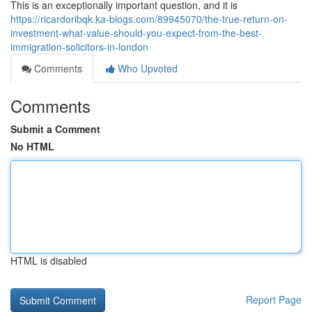
This is an exceptionally important question, and it is
https://ricardoribqk.ka-blogs.com/89945070/the-true-return-on-
investment-what-value-should-you-expect-from-the-best-
immigration-solicitors-in-london
Comments
Who Upvoted
Comments
Submit a Comment
No HTML
HTML is disabled
Report Page