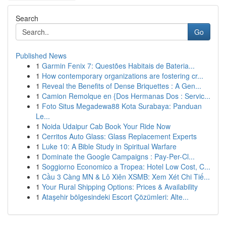
Search
Go
Published News
1
Garmin Fenix 7: Questões Habitais de Bateria...
1
How contemporary organizations are fostering cr...
1
Reveal the Benefits of Dense Briquettes : A Gen...
1
Camion Remolque en {Dos Hermanas Dos : Servic...
1
Foto Situs Megadewa88 Kota Surabaya: Panduan
Le...
1
Noida Udaipur Cab Book Your Ride Now
1
Cerritos Auto Glass: Glass Replacement Experts
1
Luke 10: A Bible Study in Spiritual Warfare
1
Dominate the Google Campaigns : Pay-Per-Cl...
1
Soggiorno Economico a Tropea: Hotel Low Cost, C...
1
Cầu 3 Càng MN & Lô Xiên XSMB: Xem Xét Chi Tiế...
1
Your Rural Shipping Options: Prices & Availability
1
Ataşehir bölgesindeki Escort Çözümleri: Alte...