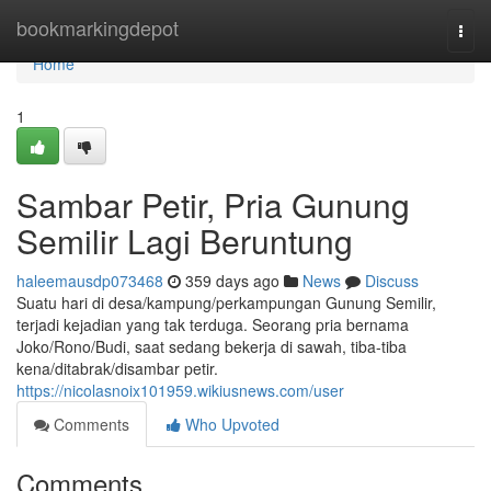
Home
bookmarkingdepot
Togg
navi
Home
1
Sambar Petir, Pria Gunung
Semilir Lagi Beruntung
haleemausdp073468
359 days ago
News
Discuss
Suatu hari di desa/kampung/perkampungan Gunung Semilir,
terjadi kejadian yang tak terduga. Seorang pria bernama
Joko/Rono/Budi, saat sedang bekerja di sawah, tiba-tiba
kena/ditabrak/disambar petir.
https://nicolasnoix101959.wikiusnews.com/user
Comments
Who Upvoted
Comments