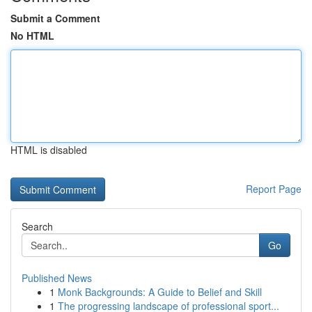
Submit a Comment
No HTML
HTML is disabled
Report Page
Search
Go
Published News
1
Monk Backgrounds: A Guide to Belief and Skill
1
The progressing landscape of professional sport...