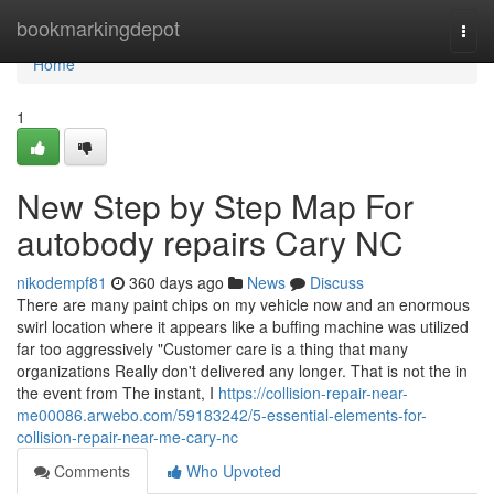
Home
bookmarkingdepot
Togg
navi
Home
1
New Step by Step Map For
autobody repairs Cary NC
nikodempf81
360 days ago
News
Discuss
There are many paint chips on my vehicle now and an enormous
swirl location where it appears like a buffing machine was utilized
far too aggressively "Customer care is a thing that many
organizations Really don't delivered any longer. That is not the in
the event from The instant, I
https://collision-repair-near-
me00086.arwebo.com/59183242/5-essential-elements-for-
collision-repair-near-me-cary-nc
Comments
Who Upvoted