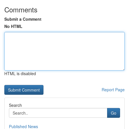
Comments
Submit a Comment
No HTML
HTML is disabled
Report Page
Search
Go
Published News