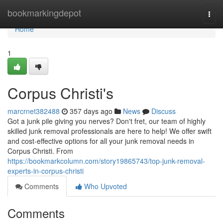
Home
bookmarkingdepot
Togg
navi
Home
1
Corpus Christi's
marcrnet382488
357 days ago
News
Discuss
Got a junk pile giving you nerves? Don't fret, our team of highly
skilled junk removal professionals are here to help! We offer swift
and cost-effective options for all your junk removal needs in
Corpus Christi. From
https://bookmarkcolumn.com/story19865743/top-junk-removal-
experts-in-corpus-christi
Comments
Who Upvoted
Comments