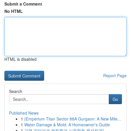
Submit a Comment
No HTML
HTML is disabled
Report Page
Search
Go
Published News
1
{Emperium Titan Sector 88A Gurgaon: A New Mile...
1
Water Damage & Mold: A Homeowner's Guide
1
가평 워터파크 짜릿함과 시원함을 풍성하게!