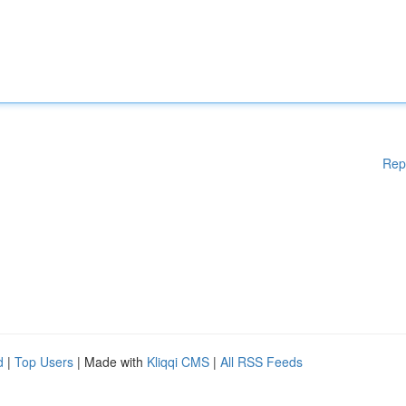
Rep
d
|
Top Users
| Made with
Kliqqi CMS
|
All RSS Feeds