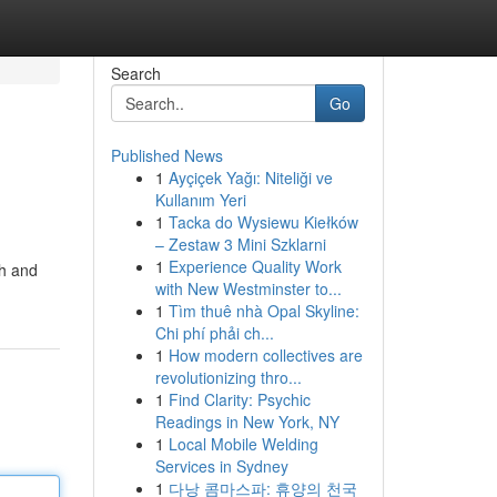
Search
Go
Published News
1
Ayçiçek Yağı: Niteliği ve
Kullanım Yeri
1
Tacka do Wysiewu Kiełków
– Zestaw 3 Mini Szklarni
1
Experience Quality Work
sh and
with New Westminster to...
1
Tìm thuê nhà Opal Skyline:
Chi phí phải ch...
1
How modern collectives are
revolutionizing thro...
1
Find Clarity: Psychic
Readings in New York, NY
1
Local Mobile Welding
Services in Sydney
1
다낭 콤마스파: 휴양의 천국