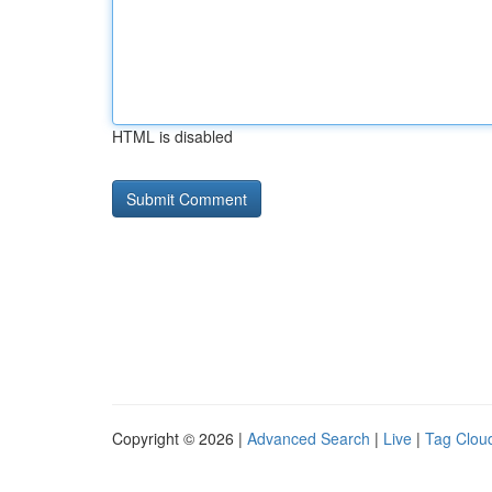
HTML is disabled
Copyright © 2026 |
Advanced Search
|
Live
|
Tag Clou