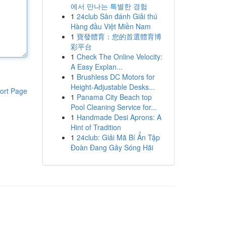
에서 만나는 특별한 경험
1
24club Sân đánh Giải thú
Hàng đầu Việt Miền Nam
1
寶發體育：您的首選體育博
彩平台
1
Check The Online Velocity:
A Easy Explan...
1
Brushless DC Motors for
Height-Adjustable Desks...
ort Page
1
Panama City Beach top
Pool Cleaning Service for...
1
Handmade Desi Aprons: A
Hint of Tradition
1
24club: Giải Mã Bí Ẩn Tập
Đoàn Đang Gây Sóng Hãi