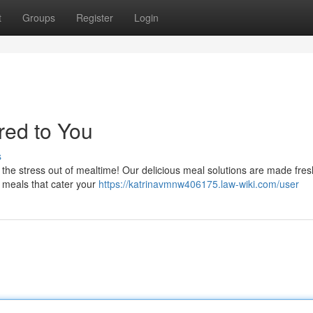
t
Groups
Register
Login
red to You
s
 the stress out of mealtime! Our delicious meal solutions are made fre
ty meals that cater your
https://katrinavmnw406175.law-wiki.com/user