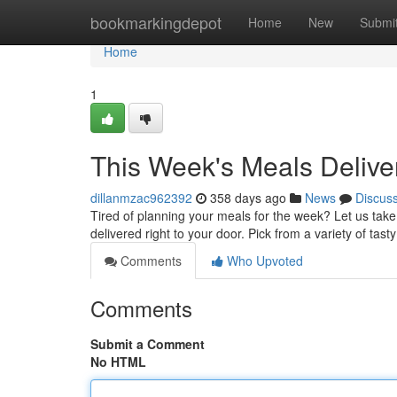
Home
bookmarkingdepot
Home
New
Submi
Home
1
This Week's Meals Delive
dillanmzac962392
358 days ago
News
Discus
Tired of planning your meals for the week? Let us take
delivered right to your door. Pick from a variety of tas
Comments
Who Upvoted
Comments
Submit a Comment
No HTML